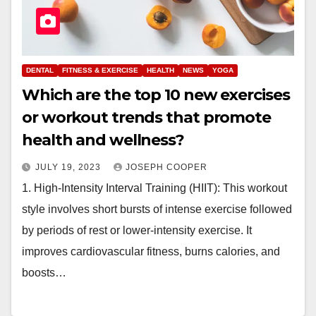
DENTAL
FITNESS & EXERCISE
HEALTH
NEWS
YOGA
Which are the top 10 new exercises
or workout trends that promote
health and wellness?
JULY 19, 2023
JOSEPH COOPER
1. High-Intensity Interval Training (HIIT): This workout
style involves short bursts of intense exercise followed
by periods of rest or lower-intensity exercise. It
improves cardiovascular fitness, burns calories, and
boosts…