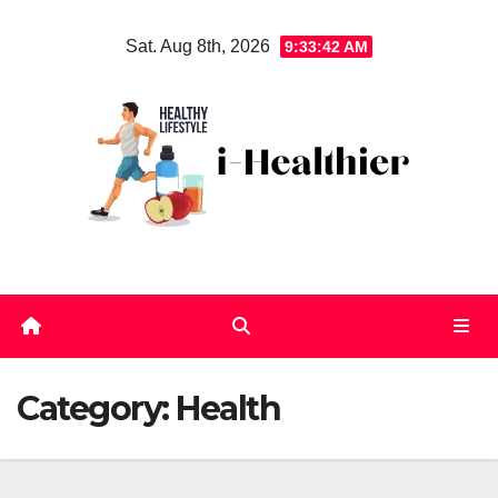
Skip
Sat. Aug 8th, 2026
9:33:43 AM
to
content
Category:
Health