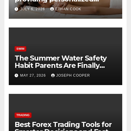
tantric massage experiences
JULY 6, 2026
ETHAN COOK
with privacy and care
SWIM
The Summer Water Safety
Habit Parents Are Finally
Starting
MAY 27, 2026
JOSEPH COOPER
TRADING
Best Forex Trading Tools for