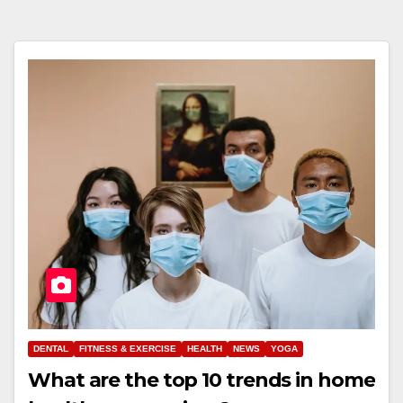
DENTAL
FITNESS & EXERCISE
HEALTH
NEWS
YOGA
What are the top 10 trends in home