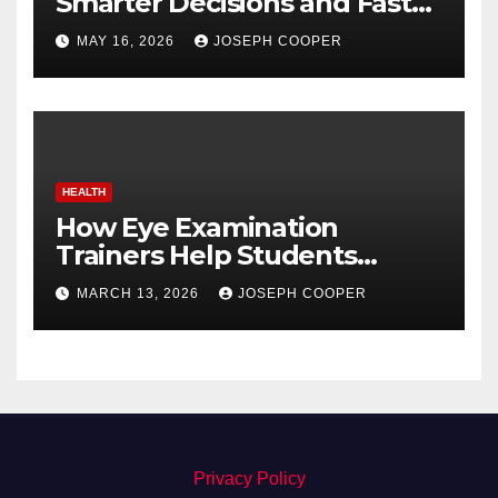
Smarter Decisions and Faster
Market Execution
MAY 16, 2026
JOSEPH COOPER
HEALTH
How Eye Examination
Trainers Help Students
Detect Retinal Diseases
MARCH 13, 2026
JOSEPH COOPER
Privacy Policy