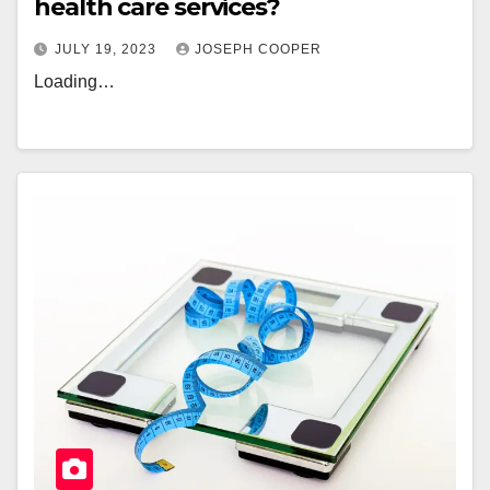
health care services?
JULY 19, 2023
JOSEPH COOPER
Loading…