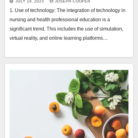
JULY 19, 2023
JOSEPH COOPER
1. Use of technology: The integration of technology in
nursing and health professional education is a
significant trend. This includes the use of simulation,
virtual reality, and online learning platforms…