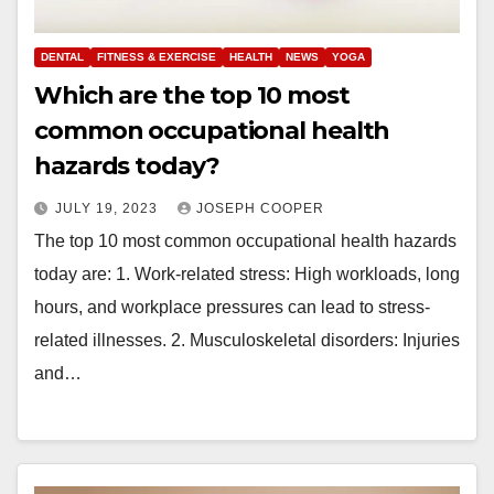
DENTAL
FITNESS & EXERCISE
HEALTH
NEWS
YOGA
Which are the top 10 most
common occupational health
hazards today?
JULY 19, 2023
JOSEPH COOPER
The top 10 most common occupational health hazards
today are: 1. Work-related stress: High workloads, long
hours, and workplace pressures can lead to stress-
related illnesses. 2. Musculoskeletal disorders: Injuries
and…