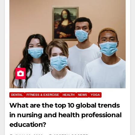
DENTAL
FITNESS & EXERCISE
HEALTH
NEWS
YOGA
What are the top 10 global trends
in nursing and health professional
education?