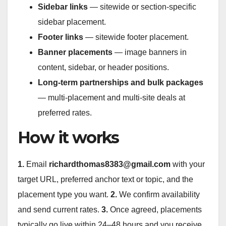
Sidebar links
— sitewide or section-specific
sidebar placement.
Footer links
— sitewide footer placement.
Banner placements
— image banners in
content, sidebar, or header positions.
Long-term partnerships and bulk packages
— multi-placement and multi-site deals at
preferred rates.
How it works
1.
Email
richardthomas8383@gmail.com
with your
target URL, preferred anchor text or topic, and the
placement type you want.
2.
We confirm availability
and send current rates.
3.
Once agreed, placements
typically go live within 24–48 hours and you receive