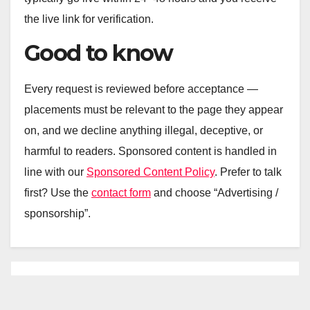
the live link for verification.
Good to know
Every request is reviewed before acceptance —
placements must be relevant to the page they appear
on, and we decline anything illegal, deceptive, or
harmful to readers. Sponsored content is handled in
line with our
Sponsored Content Policy
. Prefer to talk
first? Use the
contact form
and choose “Advertising /
sponsorship”.