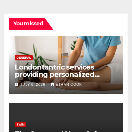
You missed
GENERAL
Londontantric services
providing personalized
tantric massage experiences
JULY 6, 2026
ETHAN COOK
with privacy and care
SWIM