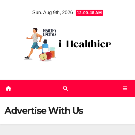
Skip
Sun. Aug 9th, 2026
12:00:46 AM
to
content
Advertise With Us