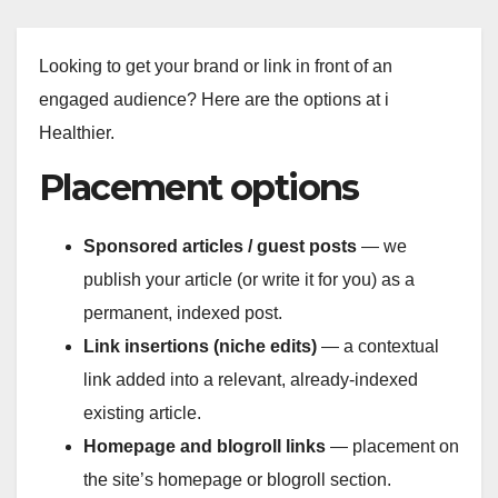
Looking to get your brand or link in front of an
engaged audience? Here are the options at i
Healthier.
Placement options
Sponsored articles / guest posts
— we
publish your article (or write it for you) as a
permanent, indexed post.
Link insertions (niche edits)
— a contextual
link added into a relevant, already-indexed
existing article.
Homepage and blogroll links
— placement on
the site’s homepage or blogroll section.