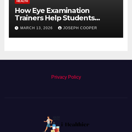
HEALTH
How Eye Examination
Trainers Help Students
Detect Retinal Diseases
MARCH 13, 2026
JOSEPH COOPER
Privacy Policy