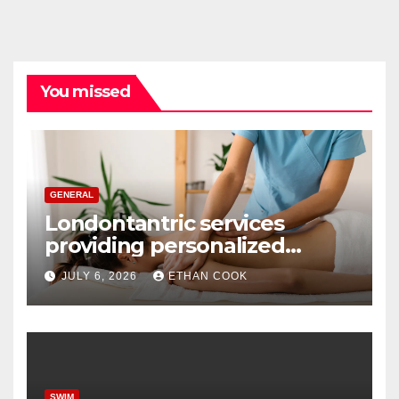
You missed
GENERAL
Londontantric services
providing personalized
tantric massage experiences
JULY 6, 2026
ETHAN COOK
with privacy and care
SWIM