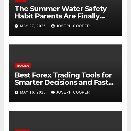
The Summer Water Safety
Habit Parents Are Finally
Starting
MAY 27, 2026
JOSEPH COOPER
TRADING
Best Forex Trading Tools for
Smarter Decisions and Faster
Market Execution
MAY 16, 2026
JOSEPH COOPER