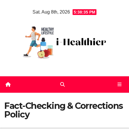
Skip
Sat. Aug 8th, 2026
5:38:35 PM
to
content
Fact-Checking & Corrections
Policy