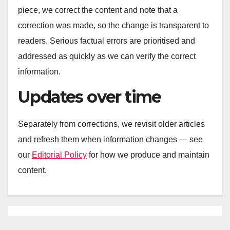
piece, we correct the content and note that a
correction was made, so the change is transparent to
readers. Serious factual errors are prioritised and
addressed as quickly as we can verify the correct
information.
Updates over time
Separately from corrections, we revisit older articles
and refresh them when information changes — see
our
Editorial Policy
for how we produce and maintain
content.