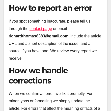
How to report an error
If you spot something inaccurate, please tell us
through the
contact page
or email
richardthomas8383@gmail.com
. Include the article
URL and a short description of the issue, and a
source if you have one. We review every report we
receive.
How we handle
corrections
When we confirm an error, we fix it promptly. For
minor typos or formatting we simply update the
article. For errors that affect the meaning or facts of a