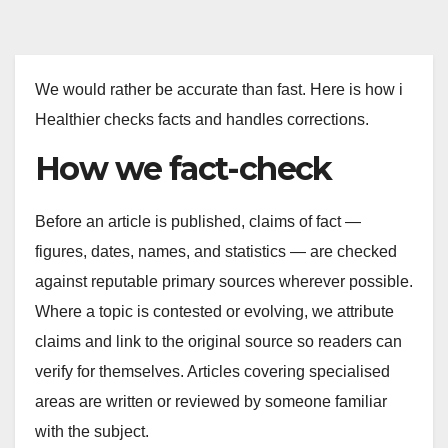
We would rather be accurate than fast. Here is how i
Healthier checks facts and handles corrections.
How we fact-check
Before an article is published, claims of fact —
figures, dates, names, and statistics — are checked
against reputable primary sources wherever possible.
Where a topic is contested or evolving, we attribute
claims and link to the original source so readers can
verify for themselves. Articles covering specialised
areas are written or reviewed by someone familiar
with the subject.