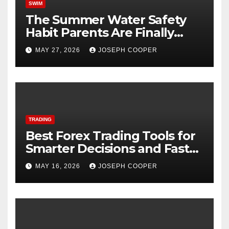
SWIM
The Summer Water Safety
Habit Parents Are Finally
Starting
MAY 27, 2026
JOSEPH COOPER
TRADING
Best Forex Trading Tools for
Smarter Decisions and Faster
Market Execution
MAY 16, 2026
JOSEPH COOPER