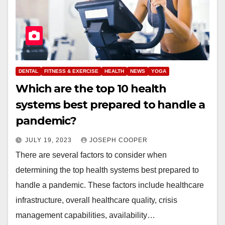
DENTAL
FITNESS & EXERCISE
HEALTH
NEWS
YOGA
Which are the top 10 health
systems best prepared to handle a
pandemic?
JULY 19, 2023
JOSEPH COOPER
There are several factors to consider when
determining the top health systems best prepared to
handle a pandemic. These factors include healthcare
infrastructure, overall healthcare quality, crisis
management capabilities, availability…