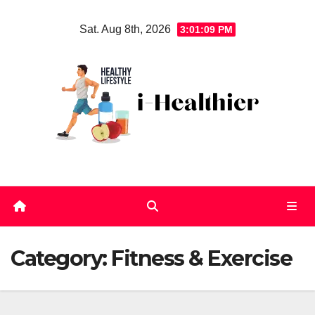
Skip
Sat. Aug 8th, 2026
3:01:10 PM
to
content
Category:
Fitness & Exercise