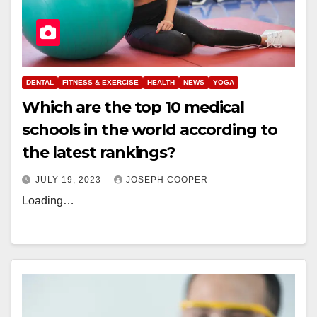
DENTAL
FITNESS & EXERCISE
HEALTH
NEWS
YOGA
Which are the top 10 medical
schools in the world according to
the latest rankings?
JULY 19, 2023
JOSEPH COOPER
Loading…