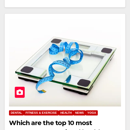
DENTAL
FITNESS & EXERCISE
HEALTH
NEWS
YOGA
Which are the top 10 most