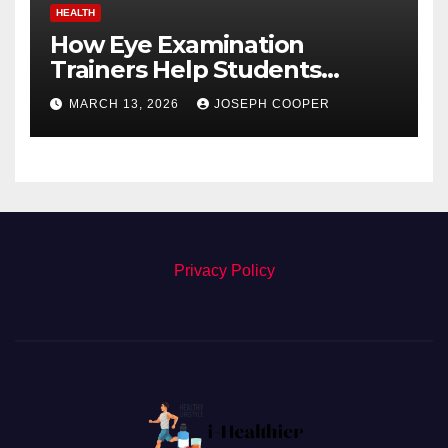
HEALTH
How Eye Examination
Trainers Help Students
Detect Retinal Diseases
MARCH 13, 2026
JOSEPH COOPER
Privacy Policy