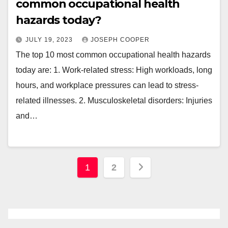
common occupational health
hazards today?
JULY 19, 2023
JOSEPH COOPER
The top 10 most common occupational health hazards
today are: 1. Work-related stress: High workloads, long
hours, and workplace pressures can lead to stress-
related illnesses. 2. Musculoskeletal disorders: Injuries
and…
Posts
1
2
pagination