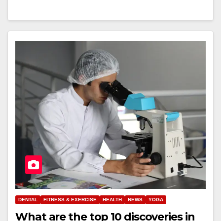
DENTAL
FITNESS & EXERCISE
HEALTH
NEWS
YOGA
What are the top 10 discoveries in