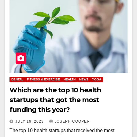
DENTAL
FITNESS & EXERCISE
HEALTH
NEWS
YOGA
Which are the top 10 health
startups that got the most
funding this year?
JULY 19, 2023
JOSEPH COOPER
The top 10 health startups that received the most