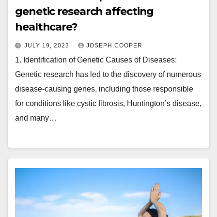
genetic research affecting
healthcare?
JULY 19, 2023
JOSEPH COOPER
1. Identification of Genetic Causes of Diseases:
Genetic research has led to the discovery of numerous
disease-causing genes, including those responsible
for conditions like cystic fibrosis, Huntington’s disease,
and many…