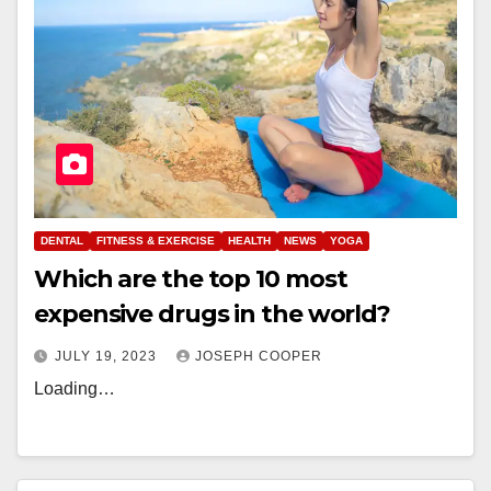
DENTAL
FITNESS & EXERCISE
HEALTH
NEWS
YOGA
Which are the top 10 most
expensive drugs in the world?
JULY 19, 2023
JOSEPH COOPER
Loading…