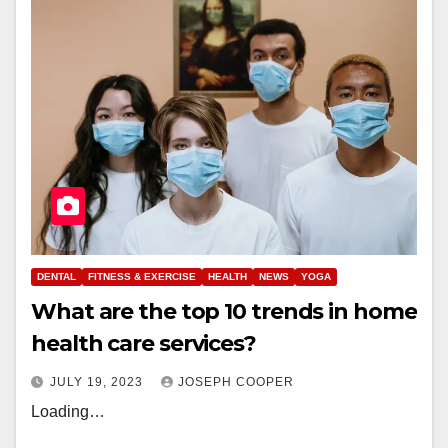
DENTAL
FITNESS & EXERCISE
HEALTH
NEWS
YOGA
What are the top 10 trends in home
health care services?
JULY 19, 2023
JOSEPH COOPER
Loading…