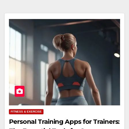
FITNESS & EXERCISE
Personal Training Apps for Trainers: