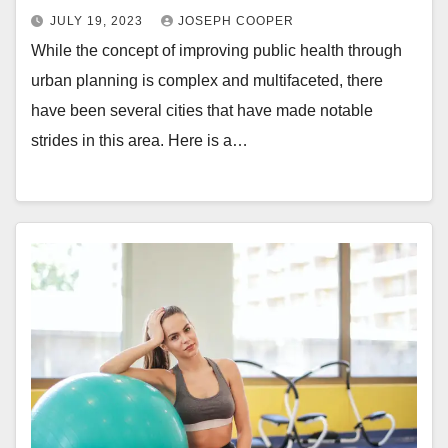
JULY 19, 2023
JOSEPH COOPER
While the concept of improving public health through
urban planning is complex and multifaceted, there
have been several cities that have made notable
strides in this area. Here is a…