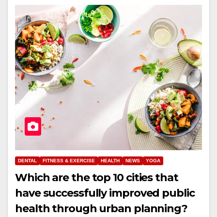
DENTAL
FITNESS & EXERCISE
HEALTH
NEWS
YOGA
Which are the top 10 cities that
have successfully improved public
health through urban planning?