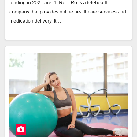
funding in 2021 are: 1. Ro – Ro is a telehealth
company that provides online healthcare services and
medication delivery. It…