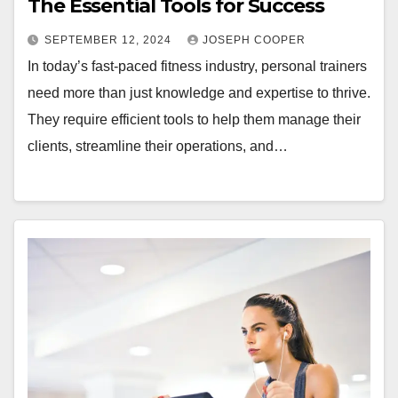
The Essential Tools for Success
SEPTEMBER 12, 2024
JOSEPH COOPER
In today’s fast-paced fitness industry, personal trainers
need more than just knowledge and expertise to thrive.
They require efficient tools to help them manage their
clients, streamline their operations, and…