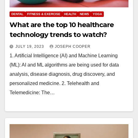
DENTAL
FITNESS & EXERCISE
HEALTH
NEWS
YOGA
What are the top 10 healthcare
technology trends to watch?
JULY 19, 2023
JOSEPH COOPER
1. Artificial Intelligence (AI) and Machine Learning
(ML): AI and ML algorithms are being used for data
analysis, disease diagnosis, drug discovery, and
personalized medicine. 2. Telehealth and
Telemedicine: The…