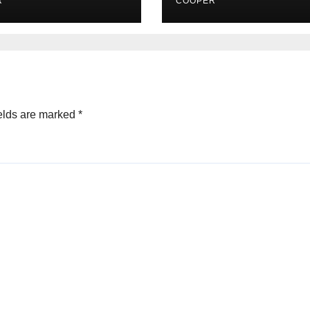
R
COOPER
elds are marked
*