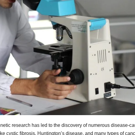
enetic research has led to the discovery of numerous disease-c
ike cystic fibrosis, Huntington’s disease, and many types of canc