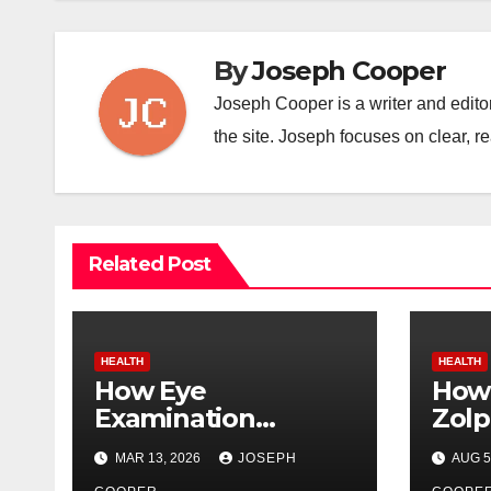
By
Joseph Cooper
Joseph Cooper is a writer and editor
the site. Joseph focuses on clear, re
Related Post
HEALTH
HEALTH
How Eye
How 
Examination
Zolp
Trainers Help
Ter
MAR 13, 2026
JOSEPH
AUG 5
Students Detect