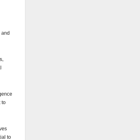
s and
s,
l
rgence
 to
lves
al to