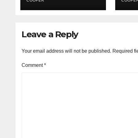
Retinal Diseases
COOPER
COOPE
Leave a Reply
Your email address will not be published.
Required fi
Comment
*