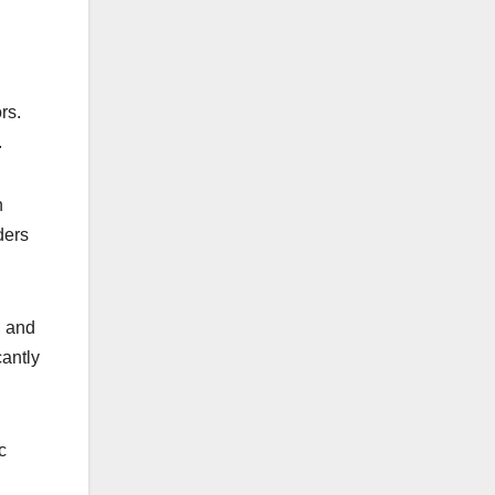
rs.
.
n
ders
, and
cantly
c