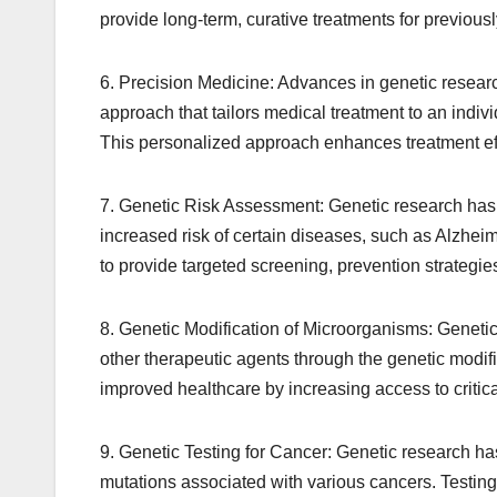
provide long-term, curative treatments for previous
6. Precision Medicine: Advances in genetic resear
approach that tailors medical treatment to an indiv
This personalized approach enhances treatment eff
7. Genetic Risk Assessment: Genetic research has e
increased risk of certain diseases, such as Alzhei
to provide targeted screening, prevention strategies,
8. Genetic Modification of Microorganisms: Genetic
other therapeutic agents through the genetic modifi
improved healthcare by increasing access to critic
9. Genetic Testing for Cancer: Genetic research has 
mutations associated with various cancers. Testing 