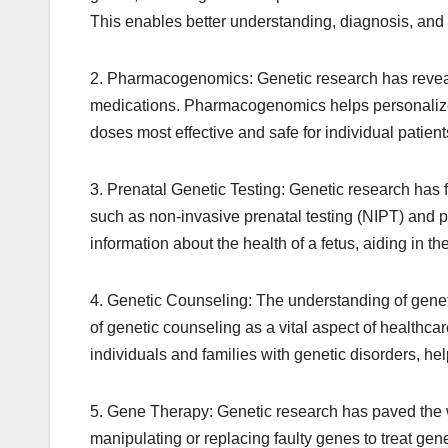
This enables better understanding, diagnosis, an
2. Pharmacogenomics: Genetic research has reveale
medications. Pharmacogenomics helps personalize 
doses most effective and safe for individual patient
3. Prenatal Genetic Testing: Genetic research has 
such as non-invasive prenatal testing (NIPT) and p
information about the health of a fetus, aiding in th
4. Genetic Counseling: The understanding of genet
of genetic counseling as a vital aspect of healthc
individuals and families with genetic disorders, h
5. Gene Therapy: Genetic research has paved the w
manipulating or replacing faulty genes to treat ge