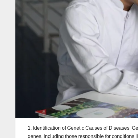
1. Identification of Genetic Causes of Diseases: G
genes, including those responsible for conditions l