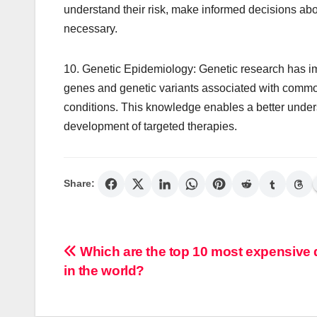
understand their risk, make informed decisions ab
necessary.
10. Genetic Epidemiology: Genetic research has imm
genes and genetic variants associated with commo
conditions. This knowledge enables a better unde
development of targeted therapies.
Share:
Post
Which are the top 10 most expensive
in the world?
navigation