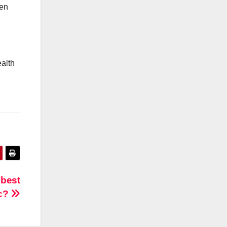
hen
alth
 best
ic?