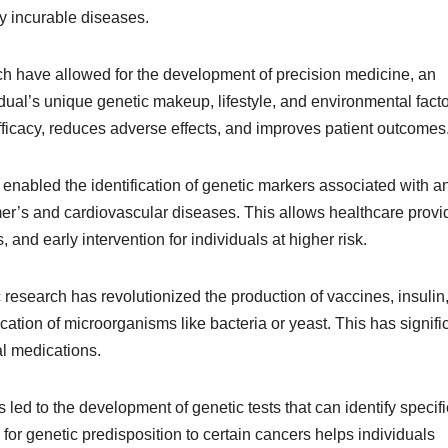
ly incurable diseases.
ch have allowed for the development of precision medicine, an
idual’s unique genetic makeup, lifestyle, and environmental facto
icacy, reduces adverse effects, and improves patient outcomes
nabled the identification of genetic markers associated with a
mer’s and cardiovascular diseases. This allows healthcare provi
 and early intervention for individuals at higher risk.
 research has revolutionized the production of vaccines, insulin
cation of microorganisms like bacteria or yeast. This has signifi
al medications.
led to the development of genetic tests that can identify specifi
for genetic predisposition to certain cancers helps individuals