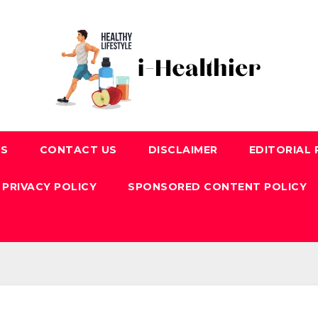
US
CONTACT US
DISCLAIMER
EDITORIAL 
PRIVACY POLICY
SPONSORED CONTENT POLICY