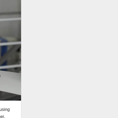
ausing
er.