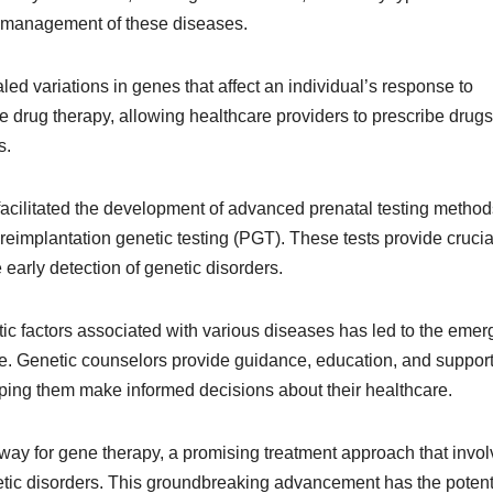
d management of these diseases.
d variations in genes that affect an individual’s response to
drug therapy, allowing healthcare providers to prescribe drug
s.
facilitated the development of advanced prenatal testing method
reimplantation genetic testing (PGT). These tests provide crucia
e early detection of genetic disorders.
ic factors associated with various diseases has led to the eme
are. Genetic counselors provide guidance, education, and support
elping them make informed decisions about their healthcare.
ay for gene therapy, a promising treatment approach that invo
netic disorders. This groundbreaking advancement has the potenti