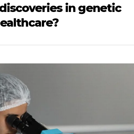
discoveries in genetic
healthcare?