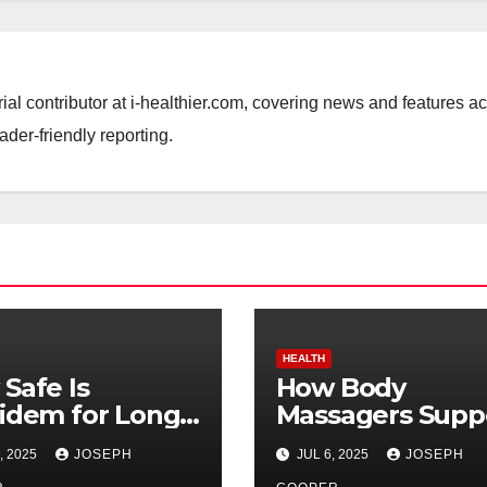
ial contributor at i-healthier.com, covering news and features a
ader-friendly reporting.
HEALTH
Safe Is
How Body
idem for Long-
Massagers Supp
m Use?
Mental Wellnes
, 2025
JOSEPH
JUL 6, 2025
JOSEPH
and Stress Relie