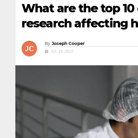
What are the top 10 
research affecting 
By
Joseph Cooper
JUL 19, 2023