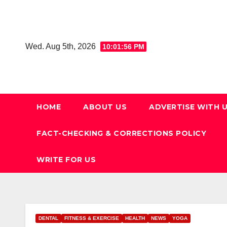
Skip
to
content
Wed. Aug 5th, 2026
10:01:57 PM
HOME
ABOUT US
ADVERTISE WITH 
FACT-CHECKING & CORRECTIONS POLICY
WRITE FOR US
DENTAL
FITNESS & EXERCISE
HEALTH
NEWS
YOGA