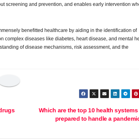
out screening and prevention, and enables early intervention w
ensely benefitted healthcare by aiding in the identification of
n complex diseases like diabetes, heart disease, and mental he
rstanding of disease mechanisms, risk assessment, and the
 drugs
Which are the top 10 health systems
prepared to handle a pandem