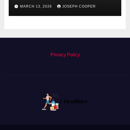
Detect Retinal Diseases
MARCH 13, 2026
JOSEPH COOPER
Privacy Policy