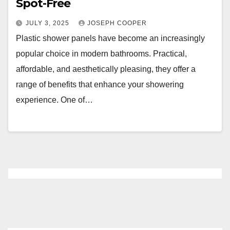
Spot-Free
JULY 3, 2025
JOSEPH COOPER
Plastic shower panels have become an increasingly
popular choice in modern bathrooms. Practical,
affordable, and aesthetically pleasing, they offer a
range of benefits that enhance your showering
experience. One of…