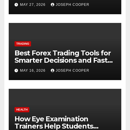
Starting
MAY 27, 2026
JOSEPH COOPER
TRADING
Best Forex Trading Tools for
Smarter Decisions and Faster
Market Execution
MAY 16, 2026
JOSEPH COOPER
HEALTH
How Eye Examination
Trainers Help Students