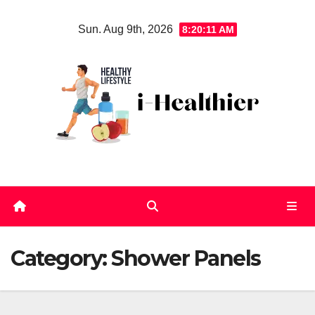
Skip
Sun. Aug 9th, 2026
8:20:11 AM
to
content
Category:
Shower Panels