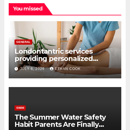
You missed
GENERAL
Londontantric services
providing personalized
tantric massage experiences
JULY 6, 2026
ETHAN COOK
with privacy and care
SWIM
The Summer Water Safety
Habit Parents Are Finally