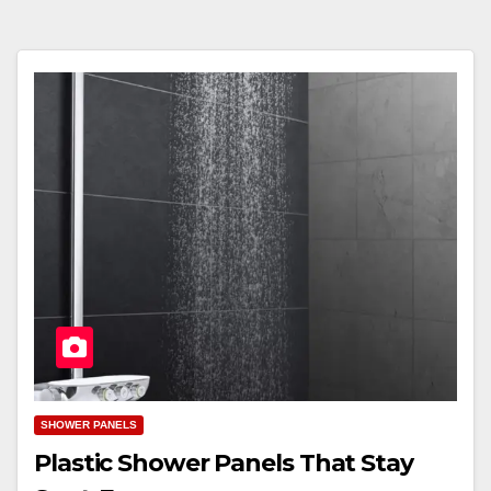
SHOWER PANELS
Plastic Shower Panels That Stay